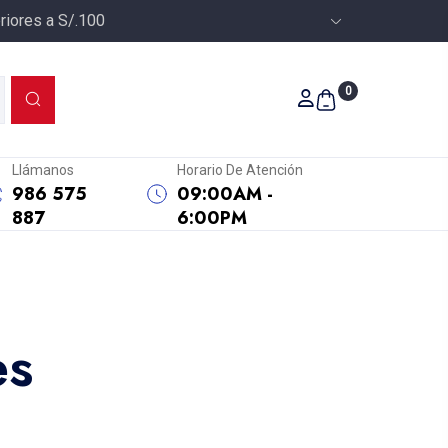
riores a S/.100
0
Llámanos
Horario De Atención
986 575
09:00AM -
887
6:00PM
es