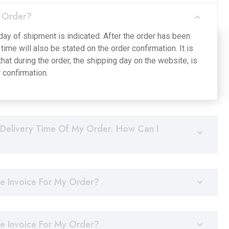
 Order?
day of shipment is indicated. After the order has been
time will also be stated on the order confirmation. It is
hat during the order, the shipping day on the website, is
r confirmation.
Delivery Time Of My Order. How Can I
he Invoice For My Order?
he Invoice For My Order?