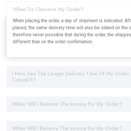
When Do I Receive My Order?
When placing the order, a day of shipment is indicated. Af
placed, the same delivery time will also be stated on the or
therefore never possible that during the order, the shippin
different than on the order confirmation.
I Now See The Longer Delivery Time Of My Order.
Cancel It?
When Will I Receive The Invoice For My Order?
When Will I Receive The Invoice For My Order?