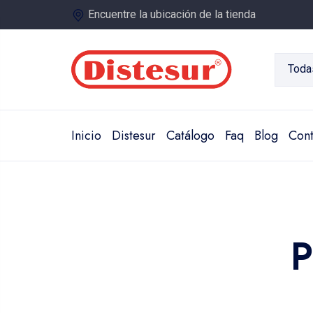
Encuentre la ubicación de la tienda
Toda
Inicio
Distesur
Catálogo
Faq
Blog
Cont
P