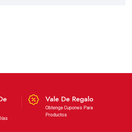
De
Vale De Regalo
Obtenga Cupones Para
Productos
Días