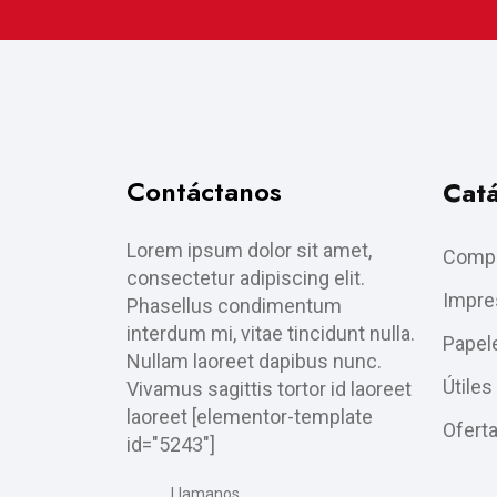
Contáctanos
Cat
Lorem ipsum dolor sit amet,
Compu
consectetur adipiscing elit.
Impre
Phasellus condimentum
interdum mi, vitae tincidunt nulla.
Papele
Nullam laoreet dapibus nunc.
Útiles
Vivamus sagittis tortor id laoreet
laoreet [elementor-template
Ofert
id="5243"]
Llamanos