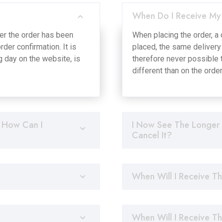
When Do I Receive My
ter the order has been
When placing the order, a 
der confirmation. It is
placed, the same delivery 
g day on the website, is
therefore never possible t
different than on the orde
 How Can I
I Now See The Longer 
Cancel It?
When Will I Receive T
When Will I Receive T