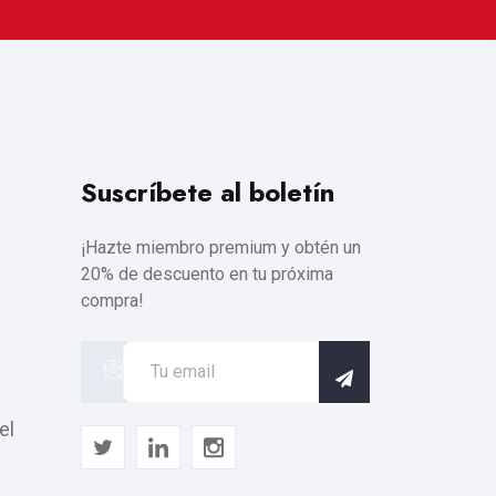
Suscríbete al boletín
¡Hazte miembro premium y obtén un
20% de descuento en tu próxima
compra!
el