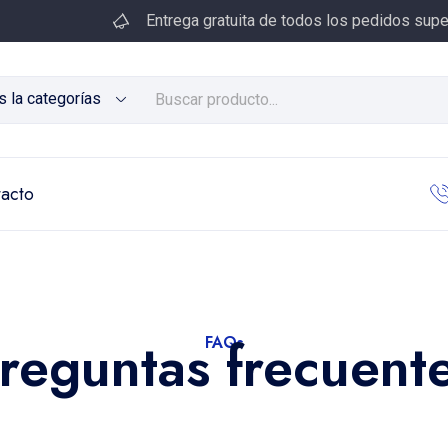
Entrega gratuita de todos los pedidos supe
s la categorías
acto
reguntas frecuent
FAQs