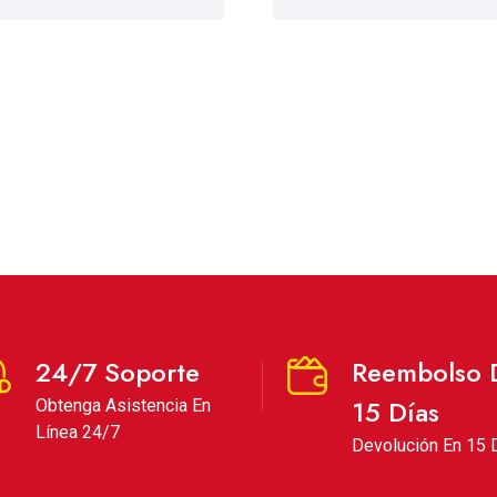
24/7 Soporte
Reembolso 
15 Días
Obtenga Asistencia En
Línea 24/7
Devolución En 15 