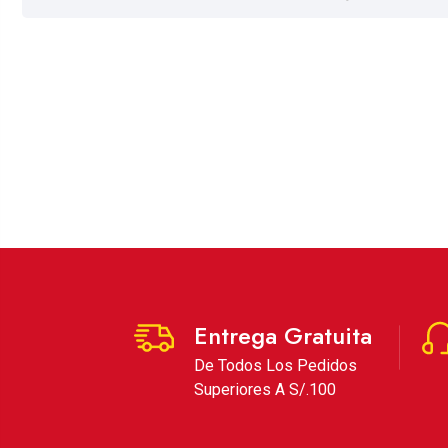
Entrega Gratuita
De Todos Los Pedidos
Superiores A S/.100