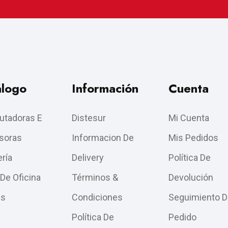
álogo
Información
Cuenta
tadoras E
Distesur
Mi Cuenta
soras
Informacion De
Mis Pedidos
ría
Delivery
Política De
 De Oficina
Términos &
Devolución
as
Condiciones
Seguimiento D
Política De
Pedido